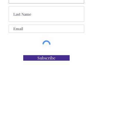
Subscribe
The Maine Dental Association is an ADA