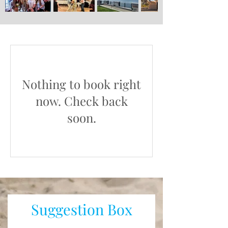
Nothing to book right
now. Check back
soon.
Suggestion Box