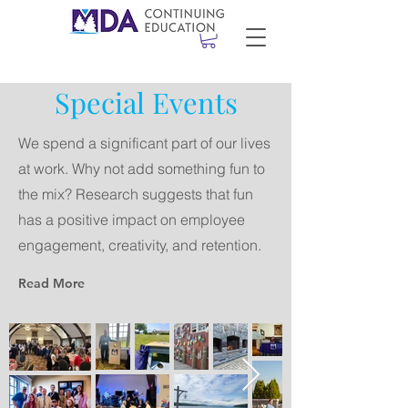
Special Events
We spend a significant part of our lives
at work. Why not add something fun to
the mix? Research suggests that fun
has a positive impact on employee
engagement, creativity, and retention.
Read More