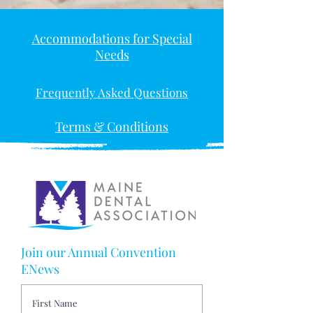
Accommodations for Special
Needs
Frequently Asked Questions
Terms & Conditions
Join our Annual Convention
ENews