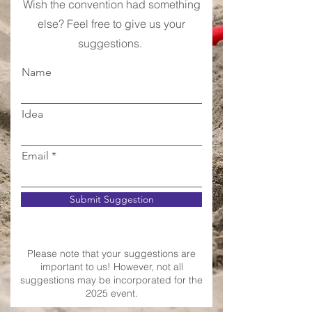
Wish the convention had something
else? Feel free to give us your
suggestions.
Name
Idea
Email
Submit Suggestion
Please note that your suggestions are
important to us! However, not all
suggestions may be incorporated for the
2025 event.